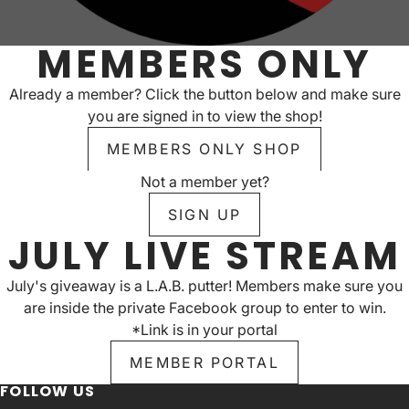
MEMBERS ONLY
Already a member? Click the button below and make sure
you are signed in to view the shop!
MEMBERS ONLY SHOP
Not a member yet?
SIGN UP
JULY LIVE STREAM
July's giveaway is a L.A.B. putter! Members make sure you
are inside the private Facebook group to enter to win.
*Link is in your portal
MEMBER PORTAL
FOLLOW US