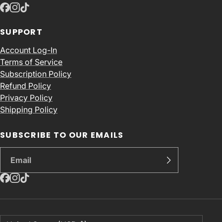
SUPPORT
Account Log-In
Terms of Service
Subscription Policy
Refund Policy
Privacy Policy
Shipping Policy
SUBSCRIBE TO OUR EMAILS