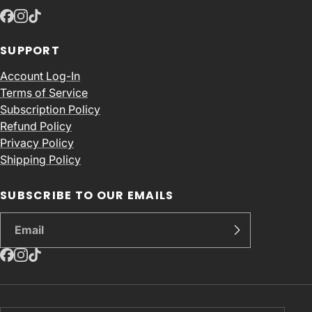
SUPPORT
Account Log-In
Terms of Service
Subscription Policy
Refund Policy
Privacy Policy
Shipping Policy
SUBSCRIBE TO OUR EMAILS