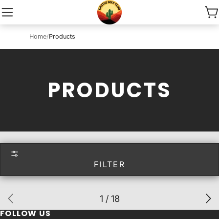
Home
/
Products
PRODUCTS
FILTER
1 / 18
FOLLOW US