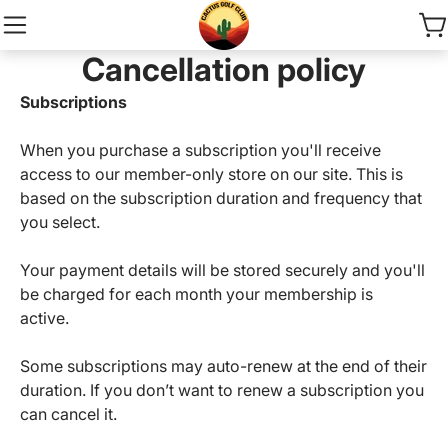
Cancellation policy
Subscriptions
When you purchase a subscription you'll receive
access to our member-only store on our site. This is
based on the subscription duration and frequency that
you select.
Your payment details will be stored securely and you'll
be charged for each month your membership is
active.
Some subscriptions may auto-renew at the end of their
duration. If you don’t want to renew a subscription you
can cancel it.