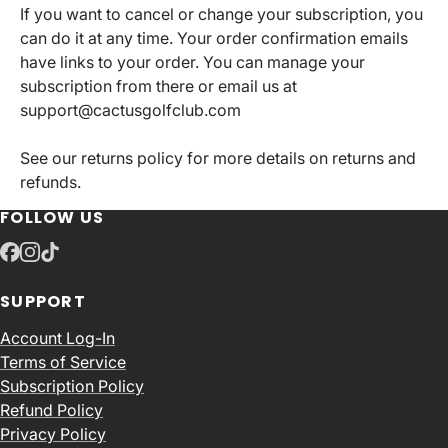
If you want to cancel or change your subscription, you
can do it at any time. Your order confirmation emails
have links to your order. You can manage your
subscription from there or email us at
support@cactusgolfclub.com
See our returns policy for more details on returns and
refunds.
FOLLOW US
SUPPORT
Account Log-In
Terms of Service
Subscription Policy
Refund Policy
Privacy Policy