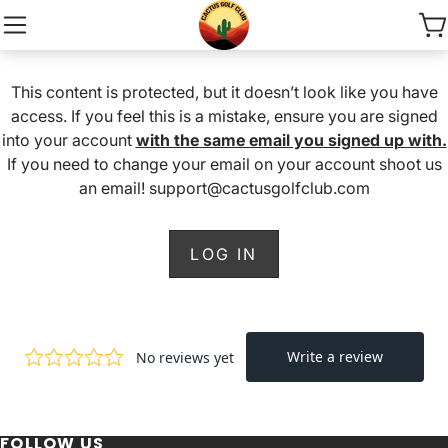
This content is protected, but it doesn’t look like you have
access. If you feel this is a mistake, ensure you are signed
into your account
with the same email you signed up with.
If you need to change your email on your account shoot us
an email! support@cactusgolfclub.com
LOG IN
FOLLOW US