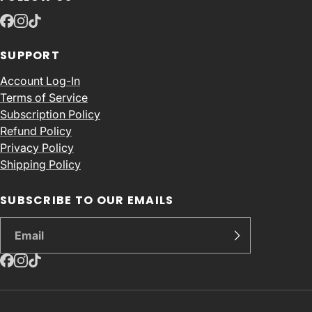
SUPPORT
Account Log-In
Terms of Service
Subscription Policy
Refund Policy
Privacy Policy
Shipping Policy
SUBSCRIBE TO OUR EMAILS