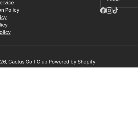
ervice
on Policy
icy
licy
olicy
26,
Cactus Golf Club
Powered by Shopify