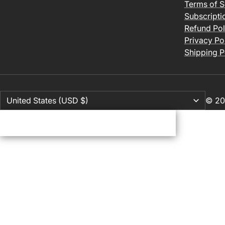
Terms of S
Subscripti
Refund Pol
Privacy Po
Shipping P
© 20