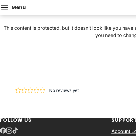
Menu
This content is protected, but it doesn’t look like you have
you need to chang
FOLLOW US
SUPPOR
Account L