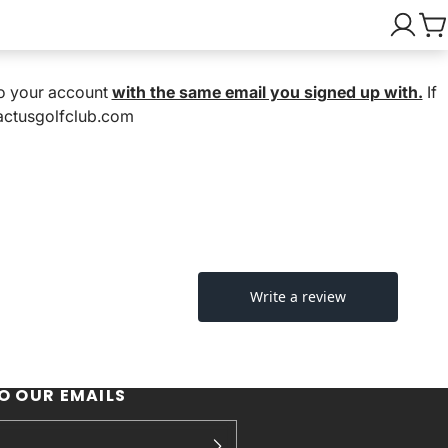
nto your account
with the same email you signed up with.
If
cactusgolfclub.com
O OUR EMAILS