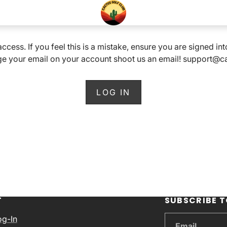
 access. If you feel this is a mistake, ensure you are signed i
e your email on your account shoot us an email! support@
LOG IN
T
SUBSCRIBE T
og-In