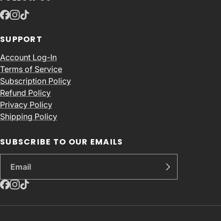
SUPPORT
Account Log-In
Terms of Service
Subscription Policy
Refund Policy
Privacy Policy
Shipping Policy
SUBSCRIBE TO OUR EMAILS