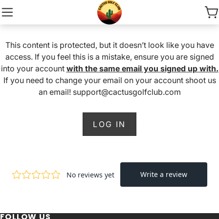
This content is protected, but it doesn’t look like you have
access. If you feel this is a mistake, ensure you are signed
into your account
with the same email you signed up with.
If you need to change your email on your account shoot us
an email! support@cactusgolfclub.com
LOG IN
FOLLOW US