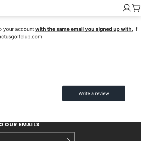
nto your account
with the same email you signed up with.
If
cactusgolfclub.com
O OUR EMAILS