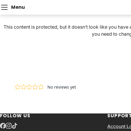
Menu
This content is protected, but it doesn’t look like you have
you need to chang
FOLLOW US
SUPPOR
Account L