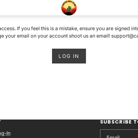
 access. If you feel this is a mistake, ensure you are signed i
e your email on your account shoot us an email! support@
LOG IN
T
SUBSCRIBE T
og-In