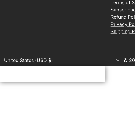
Terms of S
Subscripti
Refund Pol
Privacy Po
Shipping P
© 20