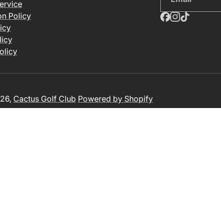
ervice
on Policy
icy
licy
olicy
26,
Cactus Golf Club
Powered by Shopify