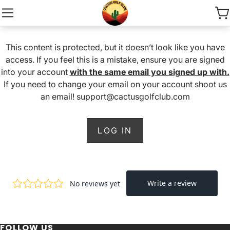
This content is protected, but it doesn’t look like you have
access. If you feel this is a mistake, ensure you are signed
into your account
with the same email you signed up with.
If you need to change your email on your account shoot us
an email! support@cactusgolfclub.com
LOG IN
FOLLOW US