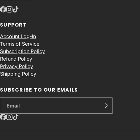
SUPPORT
Account Log-In
Terms of Service
Subscription Policy
Refund Policy
Privacy Policy
Shipping Policy
SUBSCRIBE TO OUR EMAILS