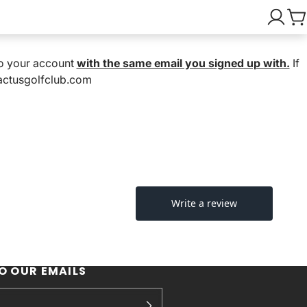
nto your account
with the same email you signed up with.
If
cactusgolfclub.com
O OUR EMAILS