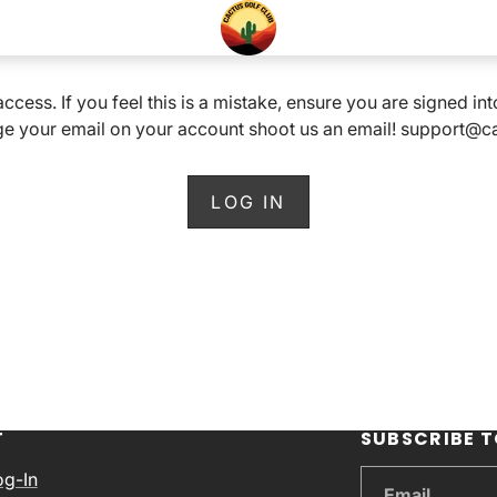
 access. If you feel this is a mistake, ensure you are signed i
e your email on your account shoot us an email! support@
LOG IN
T
SUBSCRIBE T
og-In