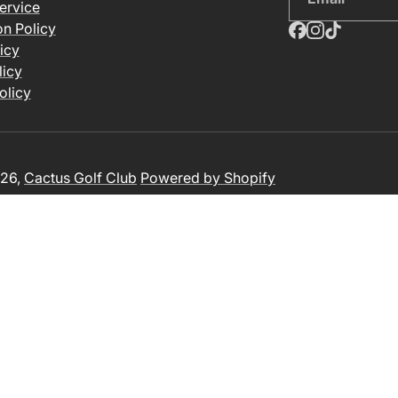
ervice
on Policy
icy
licy
olicy
26,
Cactus Golf Club
Powered by Shopify