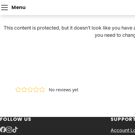
Menu
This content is protected, but it doesn’t look like you have
you need to chang
FOLLOW US
SUPPOR
Account L