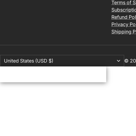
Terms of S
Subscripti
Refund Pol
Privacy Po
Shipping P
© 20