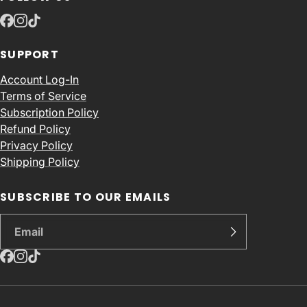
SUPPORT
Account Log-In
Terms of Service
Subscription Policy
Refund Policy
Privacy Policy
Shipping Policy
SUBSCRIBE TO OUR EMAILS