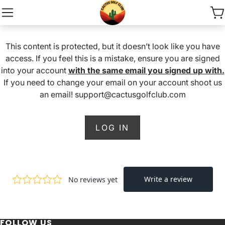
This content is protected, but it doesn’t look like you have
access. If you feel this is a mistake, ensure you are signed
into your account
with the same email you signed up with.
If you need to change your email on your account shoot us
an email! support@cactusgolfclub.com
LOG IN
FOLLOW US