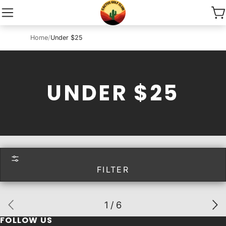
Home
/
Under $25
UNDER $25
FILTER
1 / 6
FOLLOW US