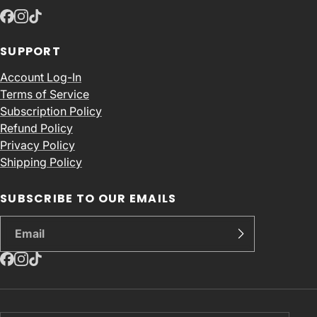
SUPPORT
Account Log-In
Terms of Service
Subscription Policy
Refund Policy
Privacy Policy
Shipping Policy
SUBSCRIBE TO OUR EMAILS